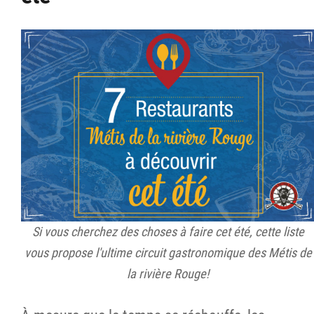
Si vous cherchez des choses à faire cet été, cette liste
vous propose l'ultime circuit gastronomique des Métis de
la rivière Rouge!