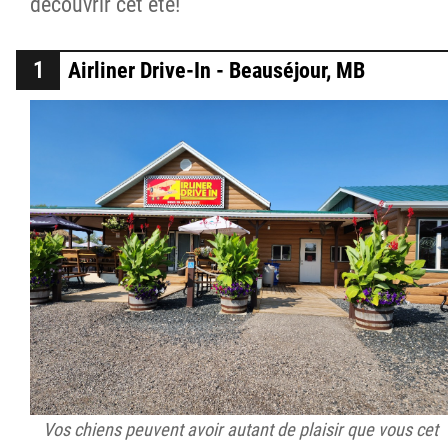
découvrir cet été!
Airliner Drive-In - Beauséjour, MB
Vos chiens peuvent avoir autant de plaisir que vous cet