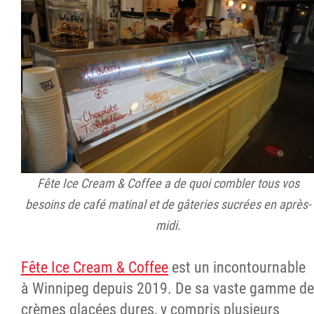
Fête Ice Cream & Coffee a de quoi combler tous vos
besoins de café matinal et de gâteries sucrées en après-
midi.
Fête Ice Cream & Coffee
est un incontournable
à Winnipeg depuis 2019. De sa vaste gamme de
crèmes glacées dures, y compris plusieurs