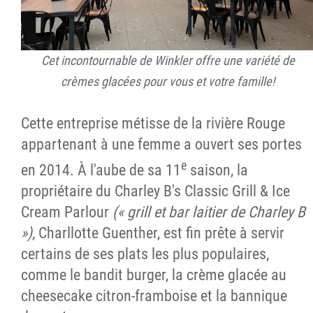
Cet incontournable de Winkler offre une variété de
crèmes glacées pour vous et votre famille!
Cette entreprise métisse de la rivière Rouge
appartenant à une femme a ouvert ses portes
e
en 2014. À l'aube de sa 11
saison, la
propriétaire du Charley B's Classic Grill & Ice
Cream Parlour
(« grill et bar laitier de Charley B
»)
, Charllotte Guenther, est fin prête à servir
certains de ses plats les plus populaires,
comme le bandit burger, la crème glacée au
cheesecake citron-framboise et la bannique