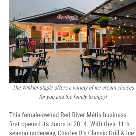
The Winkler staple offers a variety of ice cream choices
for you and the family to enjoy!
This female-owned Red River Métis business
first opened its doors in 2014. With their 11th
season underway, Charley B's Classic Grill & Ice