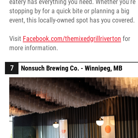
eatery has everything you need. Whether you're
stopping by for a quick bite or planning a big
event, this locally-owned spot has you covered.
Visit
Facebook.com/themixedgrillriverton
for
more information.
Nonsuch Brewing Co. - Winnipeg, MB