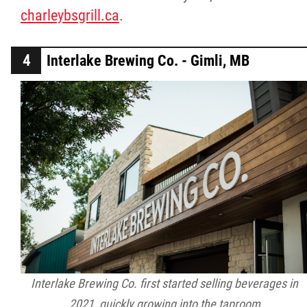
charleybsgrill.ca
.
Interlake Brewing Co. - Gimli, MB
Interlake Brewing Co. first started selling beverages in
2021, quickly growing into the taproom