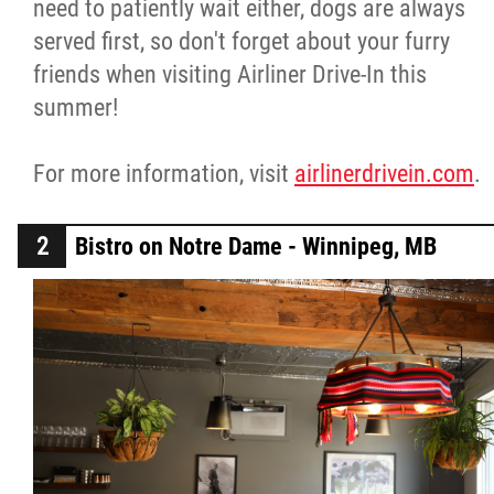
need to patiently wait either, dogs are always
served first, so don't forget about your furry
friends when visiting Airliner Drive-In this
summer!
For more information, visit
airlinerdrivein.com
.
Bistro on Notre Dame - Winnipeg, MB