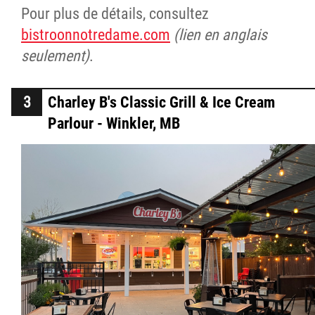
Pour plus de détails, consultez
bistroonnotredame.com
(lien en anglais
seulement)
.
Charley B's Classic Grill & Ice Cream
Parlour - Winkler, MB