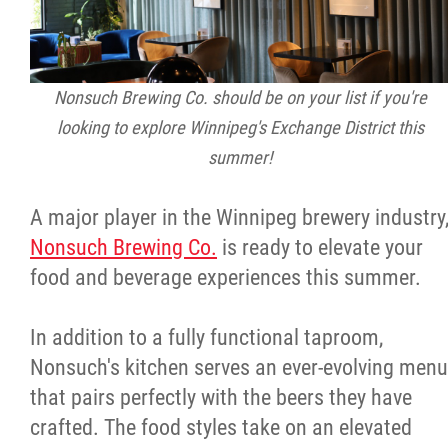
Nonsuch Brewing Co. should be on your list if you're
looking to explore Winnipeg's Exchange District this
summer!
A major player in the Winnipeg brewery industry
Nonsuch Brewing Co.
is ready to elevate your
food and beverage experiences this summer.
In addition to a fully functional taproom,
Nonsuch's kitchen serves an ever-evolving menu
that pairs perfectly with the beers they have
crafted. The food styles take on an elevated