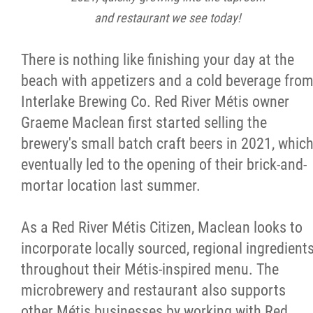
and restaurant we see today!
There is nothing like finishing your day at the
beach with appetizers and a cold beverage fro
Interlake Brewing Co. Red River Métis owner
Graeme Maclean first started selling the
brewery's small batch craft beers in 2021, whic
eventually led to the opening of their brick-and-
mortar location last summer.
As a Red River Métis Citizen, Maclean looks to
incorporate locally sourced, regional ingredient
throughout their Métis-inspired menu. The
microbrewery and restaurant also supports
other Métis businesses by working with Red