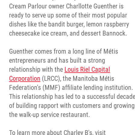
Cream Parlour
owner Charllotte Guenther is
ready to serve up some of their most popular
dishes like the bandit burger, lemon raspberry
cheesecake ice cream, and dessert Bannock.
Guenther comes from a long line of Métis
entrepreneurs and has built a strong
relationship with the
Louis Riel Capital
Corporation
(LRCC), the Manitoba Métis
Federation's (MMF) affiliate lending institution.
This relationship has led to a successful decad
of building rapport with customers and growing
the walk-up service restaurant.
To learn more about Charley B's, visit