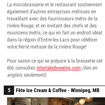
La microbrasserie et le restaurant soutiennent
également d'autres entreprises métisses en
travaillant avec des fournisseurs métis de la
rivière Rouge, et en invitant des chefs et des
musiciens métis, ce qui en fait un endroit idéal
dans la région d'Entre-les-Lacs pour célébrer
votre fierté métisse de la rivière Rouge!
Pour savoir ce qui se prépare à la brasserie cet
été, consultez
interlakebrewing.com
(lien en
anglais seulement).
Fête Ice Cream & Coffee - Winnipeg, MB