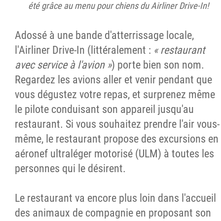
été grâce au menu pour chiens du Airliner Drive-In!
Adossé à une bande d'atterrissage locale,
l'Airliner Drive-In (littéralement :
« restaurant
avec service à l'avion »
) porte bien son nom.
Regardez les avions aller et venir pendant que
vous dégustez votre repas, et surprenez même
le pilote conduisant son appareil jusqu'au
restaurant. Si vous souhaitez prendre l'air vous-
même, le restaurant propose des excursions en
aéronef ultraléger motorisé (ULM) à toutes les
personnes qui le désirent.
Le restaurant va encore plus loin dans l'accueil
des animaux de compagnie en proposant son