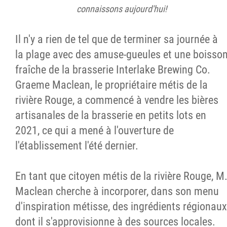
connaissons aujourd'hui!
Il n'y a rien de tel que de terminer sa journée à
la plage avec des amuse-gueules et une boisso
fraîche de la brasserie Interlake Brewing Co.
Graeme Maclean, le propriétaire métis de la
rivière Rouge, a commencé à vendre les bières
artisanales de la brasserie en petits lots en
2021, ce qui a mené à l'ouverture de
l'établissement l'été dernier.
En tant que citoyen métis de la rivière Rouge, M
Maclean cherche à incorporer, dans son menu
d'inspiration métisse, des ingrédients régionaux
dont il s'approvisionne à des sources locales.