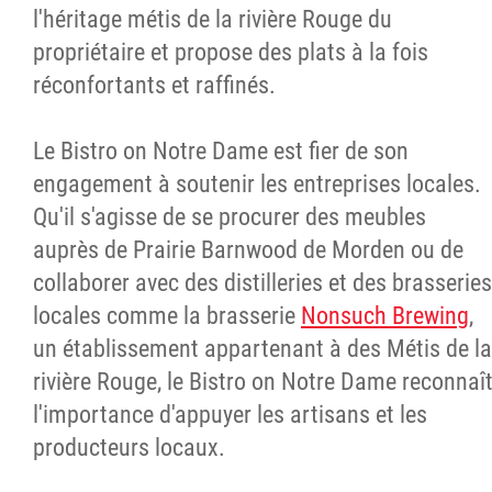
l'héritage métis de la rivière Rouge du
propriétaire et propose des plats à la fois
réconfortants et raffinés.
Le Bistro on Notre Dame est fier de son
engagement à soutenir les entreprises locales.
Qu'il s'agisse de se procurer des meubles
auprès de Prairie Barnwood de Morden ou de
collaborer avec des distilleries et des brasseries
locales comme la brasserie
Nonsuch Brewing
,
un établissement appartenant à des Métis de la
rivière Rouge, le Bistro on Notre Dame reconnaî
l'importance d'appuyer les artisans et les
producteurs locaux.