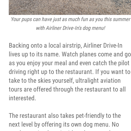
2025 Year in Review
2024 Year in Review
Your pups can have just as much fun as you this summer
with Airliner Drive-In's dog menu!
2023 Year in Review
Backing onto a local airstrip, Airliner Drive-In
2022 Year in Review
lives up to its name. Watch planes come and go
as you enjoy your meal and even catch the pilot
2021 Year in Review
driving right up to the restaurant. If you want to
take to the skies yourself, ultralight aviation
tours are offered through the restaurant to all
Contact
interested.
More...
The restaurant also takes pet-friendly to the
next level by offering its own dog menu. No