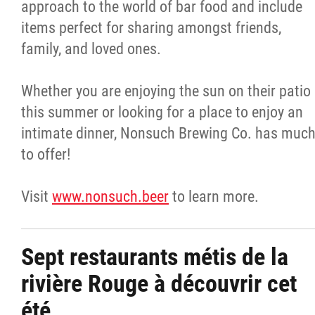
approach to the world of bar food and include
items perfect for sharing amongst friends,
family, and loved ones.
Whether you are enjoying the sun on their patio
this summer or looking for a place to enjoy an
intimate dinner, Nonsuch Brewing Co. has muc
to offer!
Visit
www.nonsuch.beer
to learn more.
Sept restaurants métis de la
rivière Rouge à découvrir cet
été