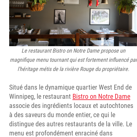
Le restaurant Bistro on Notre Dame propose un
magnifique menu tournant qui est fortement influencé pa
l'héritage métis de la rivière Rouge du propriétaire.
Situé dans le dynamique quartier West End de
Winnipeg, le restaurant
Bistro on Notre Dame
associe des ingrédients locaux et autochtones
à des saveurs du monde entier, ce qui le
distingue des autres restaurants de la ville. Le
menu est profondément enraciné dans