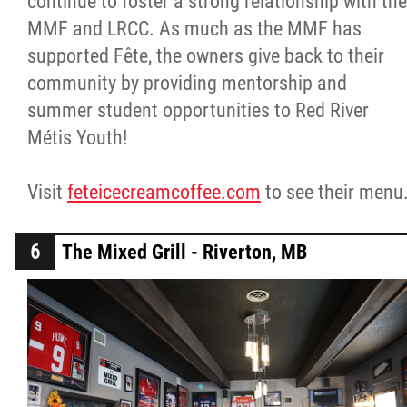
continue to foster a strong relationship with the
MMF and LRCC. As much as the MMF has
supported Fête, the owners give back to their
community by providing mentorship and
summer student opportunities to Red River
Métis Youth!
Visit
feteicecreamcoffee.com
to see their menu
The Mixed Grill - Riverton, MB