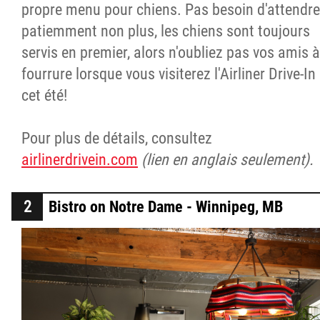
propre menu pour chiens. Pas besoin d'attendre
patiemment non plus, les chiens sont toujours
servis en premier, alors n'oubliez pas vos amis à
fourrure lorsque vous visiterez l'Airliner Drive-In
cet été!
Pour plus de détails, consultez
airlinerdrivein.com
(lien en anglais seulement).
Bistro on Notre Dame - Winnipeg, MB