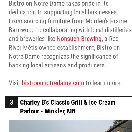
Bistro on Notre Dame takes pride in its
dedication to supporting local businesses.
From sourcing furniture from Morden's Prairie
Barnwood to collaborating with local distilleries
and breweries like
Nonsuch Brewing
, a Red
River Métis-owned establishment, Bistro on
Notre Dame recognizes the significance of
backing local artisans and producers.
Visit
bistroonnotredame.com
to learn more.
Charley B's Classic Grill & Ice Cream
Parlour - Winkler, MB