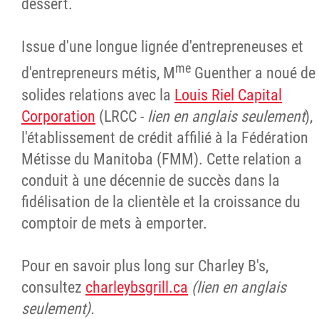
dessert.
Issue d'une longue lignée d'entrepreneuses et
me
d'entrepreneurs métis, M
Guenther a noué de
solides relations avec la
Louis Riel Capital
Corporation
(LRCC -
lien en anglais seulement
),
l'établissement de crédit affilié à la Fédération
Métisse du Manitoba (FMM). Cette relation a
conduit à une décennie de succès dans la
fidélisation de la clientèle et la croissance du
comptoir de mets à emporter.
Pour en savoir plus long sur Charley B's,
consultez
charleybsgrill.ca
(lien en anglais
seulement).