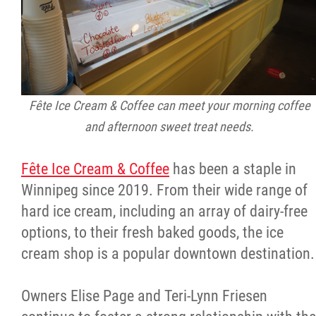
Fête Ice Cream & Coffee can meet your morning coffee
and afternoon sweet treat needs.
Fête Ice Cream & Coffee
has been a staple in
Winnipeg since 2019. From their wide range of
hard ice cream, including an array of dairy-free
options, to their fresh baked goods, the ice
cream shop is a popular downtown destination.
Owners Elise Page and Teri-Lynn Friesen