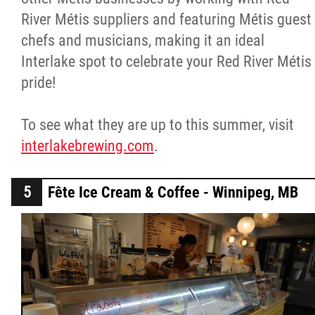
River Métis suppliers and featuring Métis guest
chefs and musicians, making it an ideal
Interlake spot to celebrate your Red River Métis
pride!
To see what they are up to this summer, visit
interlakebrewing.com
.
Fête Ice Cream & Coffee - Winnipeg, MB