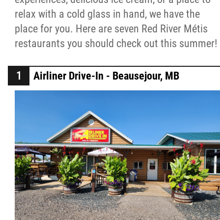
relax with a cold glass in hand, we have the
Métis Hour x2
place for you. Here are seven Red River Métis
restaurants you should check out this summer!
MMF Spotlight
News Releases
Airliner Drive-In - Beausejour, MB
Photo Gallery
President's Message
Videos
Year in Review