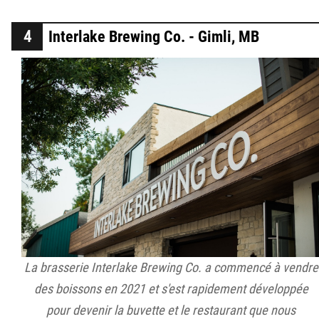
Interlake Brewing Co. - Gimli, MB
La brasserie Interlake Brewing Co. a commencé à vendre
des boissons en 2021 et s'est rapidement développée
pour devenir la buvette et le restaurant que nous