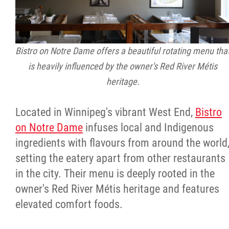
Bistro on Notre Dame offers a beautiful rotating menu tha
is heavily influenced by the owner's Red River Métis
heritage.
Located in Winnipeg's vibrant West End,
Bistro
on Notre Dame
infuses local and Indigenous
ingredients with flavours from around the world
setting the eatery apart from other restaurants
in the city. Their menu is deeply rooted in the
owner's Red River Métis heritage and features
elevated comfort foods.