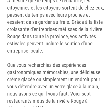
À mesure que le temps se réchauffe, les
citoyennes et les citoyens sortent de chez eux,
passent du temps avec leurs proches et
essaient de se garder au frais. Grâce à la liste
croissante d'entreprises métisses de la rivière
Rouge dans toute la province, vos activités
estivales peuvent inclure le soutien d'une
entreprise locale.
Que vous recherchiez des expériences
gastronomiques mémorables, une délicieuse
crème glacée ou simplement un endroit pour
vous détendre avec un verre glacé à la main,
nous avons ce qu'il vous faut. Voici sept
restaurants métis de la rivière Rouge à