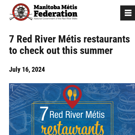
0
~
Home
7 Red River Métis restaurants
to check out this summer
Our Culture
July 16, 2024
Departments / Affiliates
Government
Jobs
News