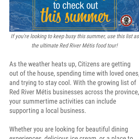
Citizen Spotlight
Events
If you're looking to keep busy this summer, use this list as
the ultimate Red River Métis food tour!
International
As the weather heats up, Citizens are getting
MNC v Chartier et al - Statement of Defenc
out of the house, spending time with loved ones
of MMF Inc. and David Chartrand and
and trying to stay cool. With the growing list of
Counterclaim of David Chartrand
Red River Métis businesses across the province,
your summertime activities can include
Métis National Council Secretariat Inc. v.
supporting a local business.
Chartier
Whether you are looking for beautiful dining
Le Métis
experiences, delicious ice cream, or a place to