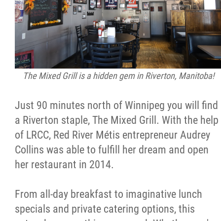
The Mixed Grill is a hidden gem in Riverton, Manitoba!
Just 90 minutes north of Winnipeg you will find
a Riverton staple, The Mixed Grill. With the help
of LRCC, Red River Métis entrepreneur Audrey
Collins was able to fulfill her dream and open
her restaurant in 2014.
From all-day breakfast to imaginative lunch
specials and private catering options, this