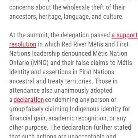
concerns about the wholesale theft of their
ancestors, heritage, language, and culture.
At the summit, the delegation passed
a support
resolution
in which Red River Métis and First
Nations leadership denounced Métis Nation
Ontario (MNO) and their false claims to Métis
identity and assertions in First Nations
ancestral and treaty territories. Those in
attendance also unanimously adopted
a
declaration
condemning any person or
group falsely claiming Indigenous identity for
financial gain, academic recognition, or any
other purpose. The declaration further stated
that such actions are unacceptable and