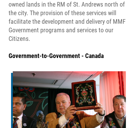
owned lands in the RM of St. Andrews north of
the city. The provision of these services will
facilitate the development and delivery of MMF
Government programs and services to our
Citizens.
Government-to-Government - Canada