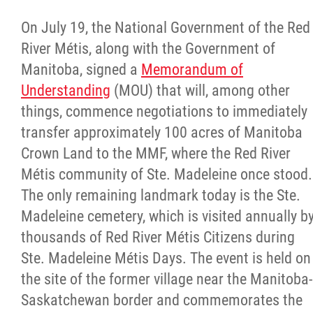
On July 19, the National Government of the Red
River Métis, along with the Government of
Manitoba, signed a
Memorandum of
Understanding
(MOU) that will, among other
things, commence negotiations to immediately
transfer approximately 100 acres of Manitoba
Crown Land to the MMF, where the Red River
Métis community of Ste. Madeleine once stood.
The only remaining landmark today is the Ste.
Madeleine cemetery, which is visited annually b
thousands of Red River Métis Citizens during
Ste. Madeleine Métis Days. The event is held on
the site of the former village near the Manitoba-
Saskatchewan border and commemorates the