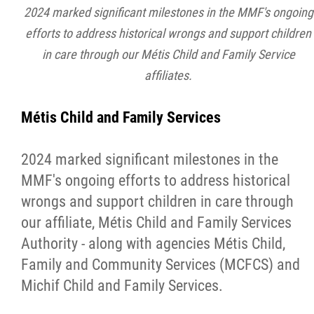
2024 marked significant milestones in the MMF's ongoing
efforts to address historical wrongs and support children
in care through our Métis Child and Family Service
affiliates.
Métis Child and Family Services
2024 marked significant milestones in the
MMF's ongoing efforts to address historical
wrongs and support children in care through
our affiliate, Métis Child and Family Services
Authority - along with agencies Métis Child,
Family and Community Services (MCFCS) and
Michif Child and Family Services.