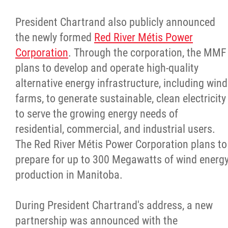
President Chartrand also publicly announced
the newly formed
Red River Métis Power
Corporation
. Through the corporation, the MMF
plans to develop and operate high-quality
alternative energy infrastructure, including wind
farms, to generate sustainable, clean electricity
to serve the growing energy needs of
residential, commercial, and industrial users.
The Red River Métis Power Corporation plans to
prepare for up to 300 Megawatts of wind energ
production in Manitoba.
During President Chartrand's address, a new
partnership was announced with the