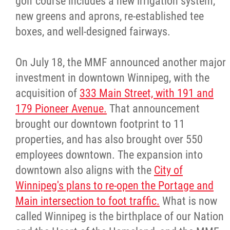
golf course includes a new irrigation system,
new greens and aprons, re-established tee
boxes, and well-designed fairways.
On July 18, the MMF announced another major
investment in downtown Winnipeg, with the
acquisition of
333 Main Street, with 191 and
179 Pioneer Avenue.
That announcement
brought our downtown footprint to 11
properties, and has also brought over 550
employees downtown. The expansion into
downtown also aligns with the
City of
Winnipeg's plans to re-open the Portage and
Main intersection to foot traffic.
What is now
called Winnipeg is the birthplace of our Nation