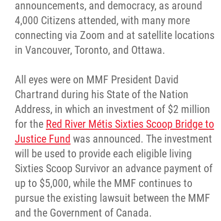
announcements, and democracy, as around
4,000 Citizens attended, with many more
connecting via Zoom and at satellite locations
in Vancouver, Toronto, and Ottawa.
All eyes were on MMF President David
Chartrand during his State of the Nation
Address, in which an investment of $2 million
for the
Red River Métis Sixties Scoop Bridge to
Justice Fund
was announced. The investment
will be used to provide each eligible living
Sixties Scoop Survivor an advance payment of
up to $5,000, while the MMF continues to
pursue the existing lawsuit between the MMF
and the Government of Canada.