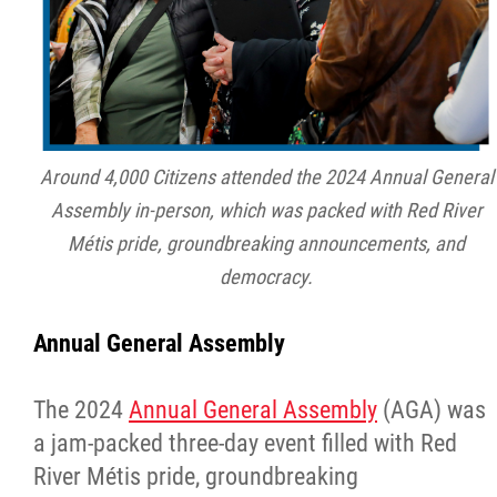
Around 4,000 Citizens attended the 2024 Annual General
Assembly in-person, which was packed with Red River
Métis pride, groundbreaking announcements, and
democracy.
Annual General Assembly
The 2024
Annual General Assembly
(AGA) was
a jam-packed three-day event filled with Red
River Métis pride, groundbreaking