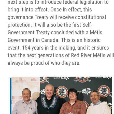
next step is to introduce federal legislation to
bring it into effect. Once in effect, this
governance Treaty will receive constitutional
protection. It will also be the first Self-
Government Treaty concluded with a Métis
Government in Canada. This is an historic
event, 154 years in the making, and it ensures
that the next generations of Red River Métis will
always be proud of who they are.