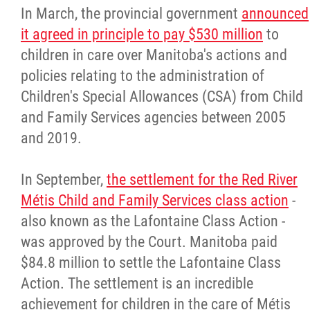
In March, the provincial government
announced
it agreed in principle to pay $530 million
to
children in care over Manitoba's actions and
policies relating to the administration of
Children's Special Allowances (CSA) from Child
and Family Services agencies between 2005
and 2019.
In September,
the settlement for the Red River
Métis Child and Family Services class action
-
also known as the Lafontaine Class Action -
was approved by the Court. Manitoba paid
$84.8 million to settle the Lafontaine Class
Action. The settlement is an incredible
achievement for children in the care of Métis