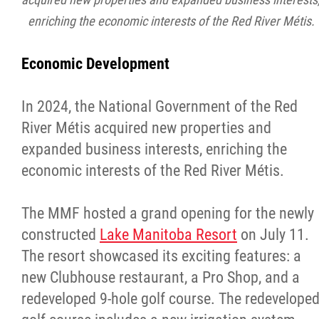
enriching the economic interests of the Red River Métis.
Economic Development
In 2024, the National Government of the Red
River Métis acquired new properties and
expanded business interests, enriching the
economic interests of the Red River Métis.
The MMF hosted a grand opening for the newly
constructed
Lake Manitoba Resort
on July 11.
The resort showcased its exciting features: a
new Clubhouse restaurant, a Pro Shop, and a
redeveloped 9-hole golf course. The redevelope