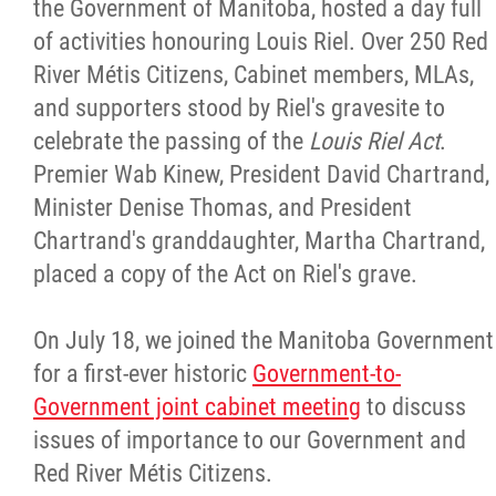
the Government of Manitoba, hosted a day full
of activities honouring Louis Riel. Over 250 Red
River Métis Citizens, Cabinet members, MLAs,
and supporters stood by Riel's gravesite to
celebrate the passing of the
Louis Riel Act
.
Premier Wab Kinew, President David Chartrand,
Minister Denise Thomas, and President
Chartrand's granddaughter, Martha Chartrand,
placed a copy of the Act on Riel's grave.
On July 18, we joined the Manitoba Government
for a first-ever historic
Government-to-
Government joint cabinet meeting
to discuss
issues of importance to our Government and
Red River Métis Citizens.