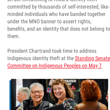
committed by thousands of self-interested, like-
minded individuals who have banded together
under the MNO banner to assert rights,
benefits, and an identity that does not belong to
them.
President Chartrand took time to address
Indigenous identity theft at the
Standing Senate
Committee on Indigenous Peoples on May 7
.