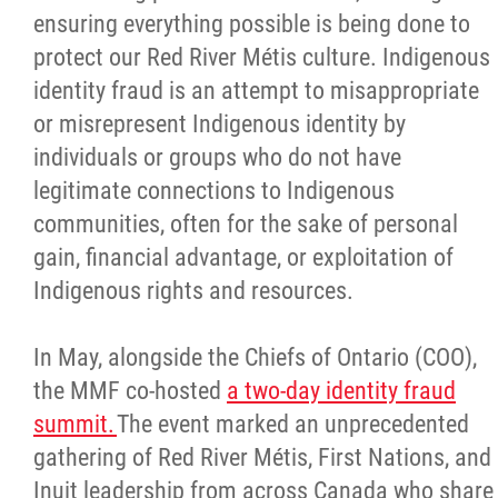
ensuring everything possible is being done to
protect our Red River Métis culture. Indigenous
identity fraud is an attempt to misappropriate
or misrepresent Indigenous identity by
individuals or groups who do not have
legitimate connections to Indigenous
communities, often for the sake of personal
gain, financial advantage, or exploitation of
Indigenous rights and resources.
In May, alongside the Chiefs of Ontario (COO),
the MMF co-hosted
a two-day identity fraud
summit.
The event marked an unprecedented
gathering of Red River Métis, First Nations, and
Inuit leadership from across Canada who share