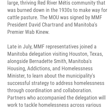
large, thriving Red River Métis community that
was burned down in the 1930s to make way for
cattle pasture. The MOU was signed by MMF
President David Chartrand and Manitoba's
Premier Wab Kinew.
Late in July, MMF representatives joined a
Manitoba delegation visiting Houston, Texas,
alongside Bernadette Smith, Manitoba's
Housing, Addictions, and Homelessness
Minister, to learn about the municipality's
successful strategy to address homelessness
through coordination and collaboration.
Partners who accompanied the delegation will
work to tackle homelessness across various