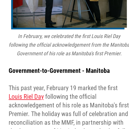
In February, we celebrated the first Louis Riel Day
following the official acknowledgement from the Manitob
Government of his role as Manitoba's first Premier.
Government-to-Government - Manitoba
This past year, February 19 marked the first
Louis Riel Day
following the official
acknowledgement of his role as Manitoba's first
Premier. The holiday was full of celebration and
reconciliation as the MMF, in partnership with