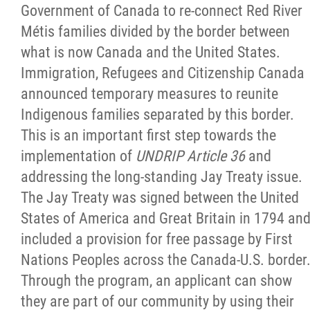
Government of Canada to re-connect Red River
Métis families divided by the border between
what is now Canada and the United States.
Immigration, Refugees and Citizenship Canada
announced temporary measures to reunite
Indigenous families separated by this border.
This is an important first step towards the
implementation of
UNDRIP Article 36
and
addressing the long-standing Jay Treaty issue.
The Jay Treaty was signed between the United
States of America and Great Britain in 1794 an
included a provision for free passage by First
Nations Peoples across the Canada-U.S. border
Through the program, an applicant can show
they are part of our community by using their