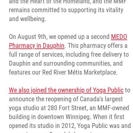
and the Heart of the Homeland, and the MMF
remains committed to supporting its vitality
and wellbeing.
On August 9th, we opened up a second
MEDO
Pharmacy in Dauphin
. This pharmacy offers a
full range of services, including free delivery to
Dauphin and surrounding communities, and
features our Red River Métis Marketplace.
We also joined the ownership of Yoga Public
to
announce the reopening of Canada's largest
yoga studio at 280 Fort Street, an MMF-owned
building in downtown Winnipeg. When it first
opened its studio in 2012, Yoga Public was and