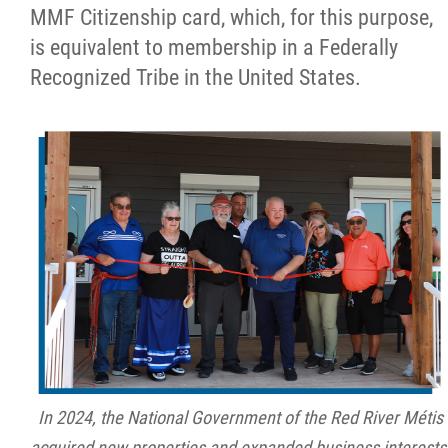
MMF Citizenship card, which, for this purpose,
is equivalent to membership in a Federally
Recognized Tribe in the United States.
In 2024, the National Government of the Red River Métis
acquired new properties and expanded business interests