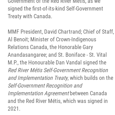
Government of the Red River Métis, as we
signed the first-of-its-kind Self-Government
Treaty with Canada.
MMF President, David Chartrand; Chief of Staff,
Al Benoit; Minister of Crown-Indigenous
Relations Canada, the Honorable Gary
Anandasangaree; and St. Boniface - St. Vital
M.P., the Honourable Dan Vandal signed the
Red River Métis Self-Government Recognition
and Implementation Treaty
, which builds on the
Self-Government Recognition and
Implementation Agreement
between Canada
and the Red River Métis, which was signed in
2021.