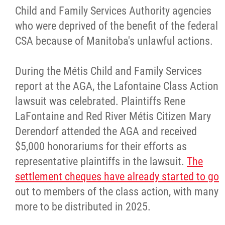
Child and Family Services Authority agencies
who were deprived of the benefit of the federal
CSA because of Manitoba's unlawful actions.
During the Métis Child and Family Services
report at the AGA, the Lafontaine Class Action
lawsuit was celebrated. Plaintiffs Rene
LaFontaine and Red River Métis Citizen Mary
Derendorf attended the AGA and received
$5,000 honorariums for their efforts as
representative plaintiffs in the lawsuit.
The
settlement cheques have already started to go
out to members of the class action, with many
more to be distributed in 2025.