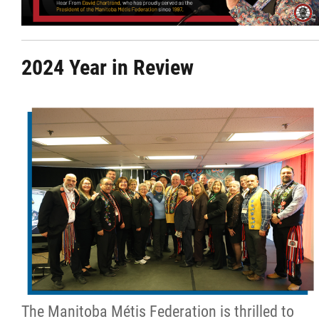
Citizen Spotlight
2024 Year in Review
Events
International
MNC v Chartier et al - Statement of Defenc
of MMF Inc. and David Chartrand and
Counterclaim of David Chartrand
Métis National Council Secretariat Inc. v.
Chartier
Le Métis
The Manitoba Métis Federation is thrilled to