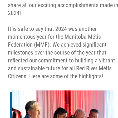
share all our exciting accomplishments made i
Métis Hour x2
2024!
MMF Spotlight
It is safe to say that 2024 was another
momentous year for the Manitoba Métis
News Releases
Federation (MMF). We achieved significant
milestones over the course of the year that
Photo Gallery
reflected our commitment to building a vibrant
and sustainable future for all Red River Métis
President's Message
Citizens. Here are some of the highlights!
Videos
Year in Review