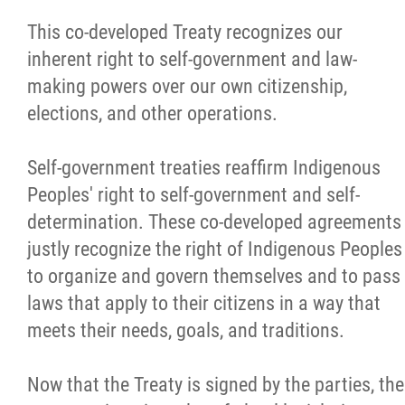
This co-developed Treaty recognizes our
inherent right to self-government and law-
making powers over our own citizenship,
elections, and other operations.
Self-government treaties reaffirm Indigenous
Peoples' right to self-government and self-
determination. These co-developed agreements
justly recognize the right of Indigenous Peoples
to organize and govern themselves and to pass
laws that apply to their citizens in a way that
meets their needs, goals, and traditions.
Now that the Treaty is signed by the parties, the