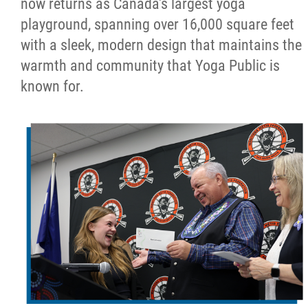
now returns as Canada's largest yoga
playground, spanning over 16,000 square feet
with a sleek, modern design that maintains the
warmth and community that Yoga Public is
known for.