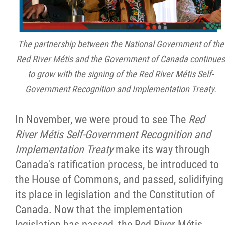
The partnership between the National Government of the
Red River Métis and the Government of Canada continues
to grow with the signing of the Red River Métis Self-
Government Recognition and Implementation Treaty.
In November, we were proud to see The
Red
River Métis Self-Government Recognition and
Implementation Treaty
make its way through
Canada's ratification process, be introduced to
the House of Commons, and passed, solidifying
its place in legislation and the Constitution of
Canada. Now that the implementation
legislation has passed, the Red River Métis