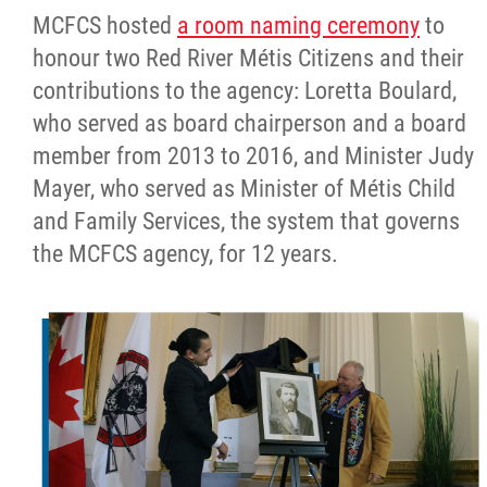
MCFCS hosted
a room naming ceremony
to
honour two Red River Métis Citizens and their
contributions to the agency: Loretta Boulard,
who served as board chairperson and a board
member from 2013 to 2016, and Minister Judy
Mayer, who served as Minister of Métis Child
and Family Services, the system that governs
the MCFCS agency, for 12 years.