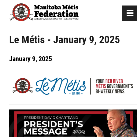
0
~
Home
Le Métis - January 9, 2025
Our Culture
January 9, 2025
Departments / Affiliates
Government
Jobs
News