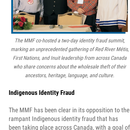
The MMF co-hosted a two-day identity fraud summit,
marking an unprecedented gathering of Red River Métis,
First Nations, and Inuit leadership from across Canada
who share concerns about the wholesale theft of their
ancestors, heritage, language, and culture.
Indigenous Identity Fraud
The MMF has been clear in its opposition to the
rampant Indigenous identity fraud that has
been taking place across Canada, with a goal of