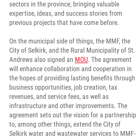
sectors in the province, bringing valuable
expertise, ideas, and success stories from
previous projects that have come before.
On the municipal side of things, the MMF, the
City of Selkirk, and the Rural Municipality of St.
Andrews also signed an
MOU
. The agreement
will enhance collaboration and cooperation in
the hopes of providing lasting benefits through
business opportunities, job creation, tax
revenues, and service fees, as well as
infrastructure and other improvements. The
agreement sets out the vision for a partnership
to, among other things, extend the City of
Selkirk water and wastewater services to MMF-