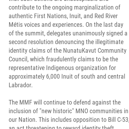
contribute to the ongoing marginalization of
authentic First Nations, Inuit, and Red River
Métis voices and experiences. On the last day
of the summit, delegates unanimously signed a
second resolution denouncing the illegitimate
identity claims of the NunatuKavut Community
Council, which fraudulently claims to be the
representative Indigenous organization for
approximately 6,000 Inuit of south and central
Labrador.
The MMF will continue to defend against the
inclusion of "new historic" MNO communities in
our Nation. This includes opposition to Bill C-53
an act threatening to reward identity theft