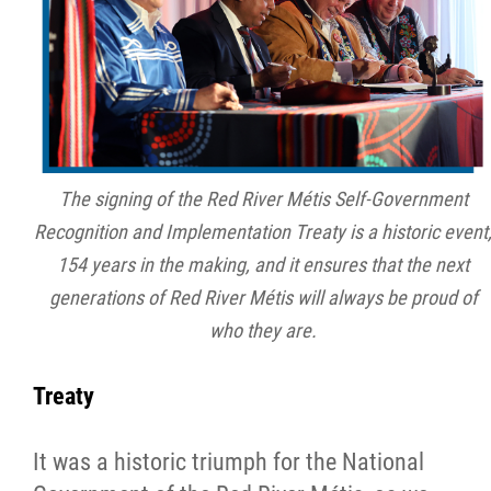
2025 Year in Review
2024 Year in Review
2023 Year in Review
The signing of the Red River Métis Self-Government
2022 Year in Review
Recognition and Implementation Treaty is a historic event
154 years in the making, and it ensures that the next
2021 Year in Review
generations of Red River Métis will always be proud of
who they are.
Contact
Treaty
More...
It was a historic triumph for the National