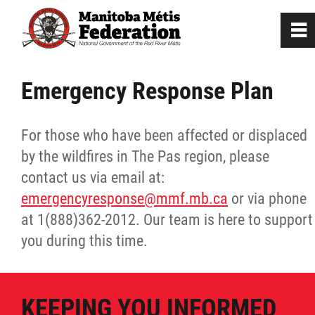
0
~
Home
Emergency Response Plan
Our Culture
For those who have been affected or displaced
by the wildfires in The Pas region, please
Departments / Affiliates
contact us via email at:
emergencyresponse@mmf.mb.ca
or via phone
Government
at 1(888)362-2012. Our team is here to support
you during this time.
Jobs
News
KEEPING YOU INFORMED