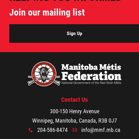
Citizen Spotlight
Join our mailing list
Events
Sign Up
International
MNC v Chartier et al - Statement of Defenc
of MMF Inc. and David Chartrand and
Counterclaim of David Chartrand
Contact Us
Métis National Council Secretariat Inc. v.
300-150 Henry Avenue
Chartier
Winnipeg, Manitoba, Canada, R3B 0J7
204-586-8474
info@mmf.mb.ca
Le Métis
x
A