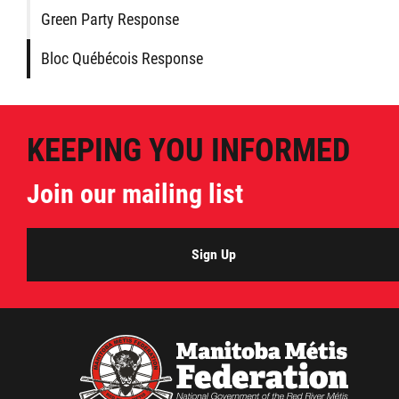
Green Party Response
Bloc Québécois Response
KEEPING YOU INFORMED
Join our mailing list
Sign Up