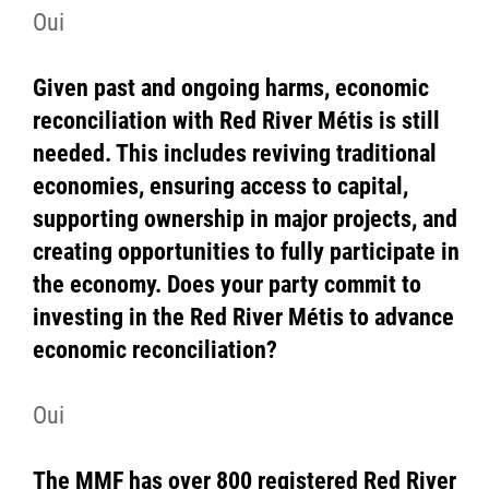
Oui
Given past and ongoing harms, economic
reconciliation with Red River Métis is still
needed. This includes reviving traditional
economies, ensuring access to capital,
supporting ownership in major projects, and
creating opportunities to fully participate in
the economy. Does your party commit to
investing in the Red River Métis to advance
economic reconciliation?
Oui
The MMF has over 800 registered Red River