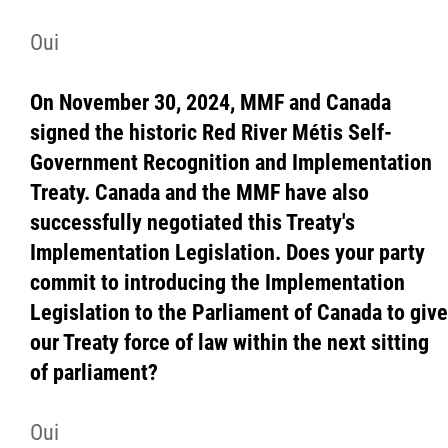
Contact
Oui
More...
On November 30, 2024, MMF and Canada
signed the historic Red River Métis Self-
Government Recognition and Implementation
Treaty. Canada and the MMF have also
successfully negotiated this Treaty's
Implementation Legislation. Does your party
commit to introducing the Implementation
Legislation to the Parliament of Canada to give
our Treaty force of law within the next sitting
of parliament?
Oui