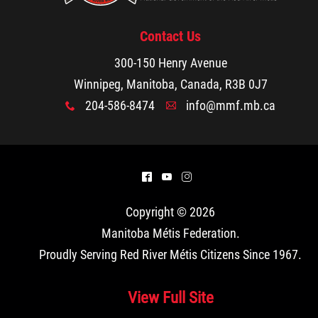
Contact Us
300-150 Henry Avenue
Winnipeg, Manitoba, Canada, R3B 0J7
204-586-8474
info@mmf.mb.ca
x
A
^
(
&
Copyright © 2026
Manitoba Métis Federation
.
Proudly Serving Red River Métis Citizens Since 1967.
View Full Site