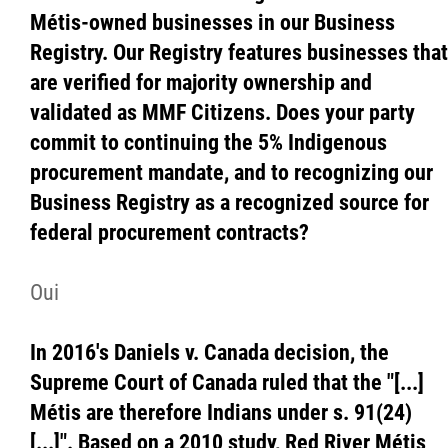
Métis-owned businesses in our Business
Registry. Our Registry features businesses that
are verified for majority ownership and
validated as MMF Citizens. Does your party
commit to continuing the 5% Indigenous
procurement mandate, and to recognizing our
Business Registry as a recognized source for
federal procurement contracts?
Oui
In 2016's Daniels v. Canada decision, the
Supreme Court of Canada ruled that the "[...]
Métis are therefore Indians under s. 91(24)
[...]". Based on a 2010 study, Red River Métis