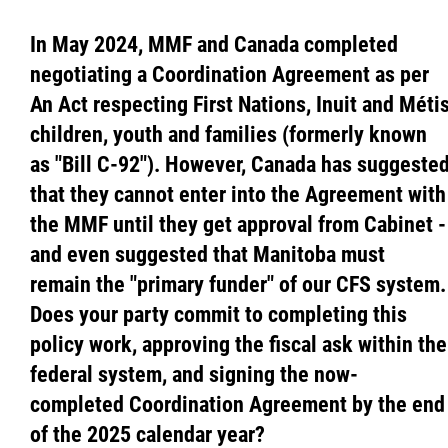
In May 2024, MMF and Canada completed
negotiating a Coordination Agreement as per
An Act respecting First Nations, Inuit and Méti
children, youth and families (formerly known
as "Bill C-92"). However, Canada has suggeste
that they cannot enter into the Agreement with
the MMF until they get approval from Cabinet -
and even suggested that Manitoba must
remain the "primary funder" of our CFS system.
Does your party commit to completing this
policy work, approving the fiscal ask within the
federal system, and signing the now-
completed Coordination Agreement by the end
of the 2025 calendar year?