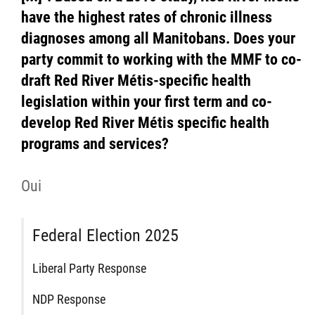
have the highest rates of chronic illness
diagnoses among all Manitobans. Does your
party commit to working with the MMF to co-
draft Red River Métis-specific health
legislation within your first term and co-
develop Red River Métis specific health
programs and services?
Oui
Federal Election 2025
Liberal Party Response
NDP Response