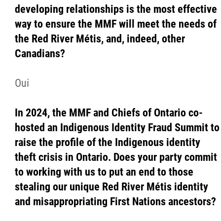
developing relationships is the most effective
way to ensure the MMF will meet the needs of
the Red River Métis, and, indeed, other
Canadians?
Oui
In 2024, the MMF and Chiefs of Ontario co-
hosted an Indigenous Identity Fraud Summit to
raise the profile of the Indigenous identity
theft crisis in Ontario. Does your party commit
to working with us to put an end to those
stealing our unique Red River Métis identity
and misappropriating First Nations ancestors?