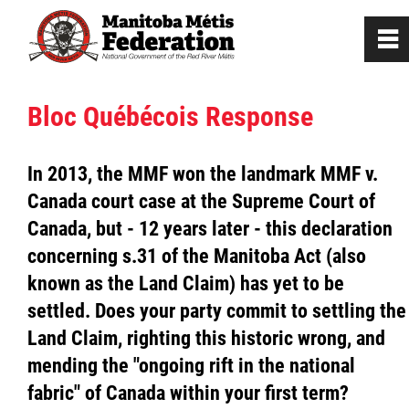
0
~
Home
Bloc Québécois Response
Our Culture
In 2013, the MMF won the landmark MMF v.
Canada court case at the Supreme Court of
Departments / Affiliates
Canada, but - 12 years later - this declaration
concerning s.31 of the Manitoba Act (also
Government
known as the Land Claim) has yet to be
settled. Does your party commit to settling the
Jobs
Land Claim, righting this historic wrong, and
mending the "ongoing rift in the national
News
fabric" of Canada within your first term?