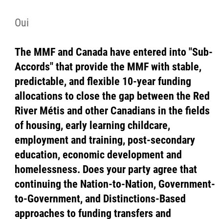
Oui
The MMF and Canada have entered into "Sub-
Accords" that provide the MMF with stable,
predictable, and flexible 10-year funding
allocations to close the gap between the Red
River Métis and other Canadians in the fields
of housing, early learning childcare,
employment and training, post-secondary
education, economic development and
homelessness. Does your party agree that
continuing the Nation-to-Nation, Government-
to-Government, and Distinctions-Based
approaches to funding transfers and