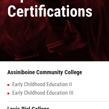
Certifications
Culture & Heritage
Métis Music Van
Newsletter
Photos
Early Learning & Child Care
Assiniboine Community College
ECE
Early Childhood Education II
Early Childhood Education III
Economic Development
Buy From Red River Métis Businesses