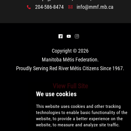
Property Management
204-586-8474
info@mmf.mb.ca
x
A
Rental Properties
Identity Protection and Inter-Indigenous
^
(
&
Relations
Copyright © 2026
Manitoba Métis Federation
.
Infinity Women Secretariat
Proudly Serving Red River Métis Citizens Since 1967.
Pey Key Way Ta Hin - Bring Me Home
View Full Site
Louis Riel Capital Corporation
Louis Riel College