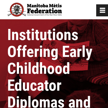
0
~
Home
Institutions
Our Culture
Offering Early
Departments / Affiliates
Childhood
Citizenship
Educator
Citizenship Registration
Diplomas and
Registration Instructions