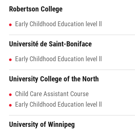
Robertson College
Agriculture
Early Childhood Education level ll
Energy & Infrastructure
Université de Saint-Boniface
Environment & Climate Change
Early Childhood Education level ll
Harvesters
University College of the North
Métis Energy Efficiency Offers (MEEO)
Child Care Assistant Course
Mining
Early Childhood Education level ll
Natural Resources
University of Winnipeg