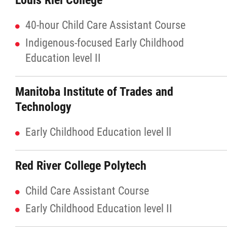
Louis Riel College
40-hour Child Care Assistant Course
Red River Métis Artist and Artisan
Indigenous-focused Early Childhood
Entrepreneurship Initiative
Education level II
Shop Red River Métis
Manitoba Institute of Trades and
Tourism and Hospitality
Technology
Early Childhood Education level ll
Education
Red River College Polytech
Engagement and Consultation
Child Care Assistant Course
Energy, Infrastructure & Resource
Early Childhood Education level II
Management