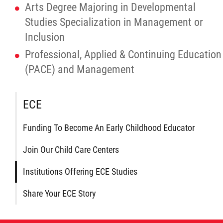
Traditional Economies
Arts Degree Majoring in Developmental
Studies Specialization in Management or
Health & Wellness
Inclusion
Professional, Applied & Continuing Education
Clinical Services
(PACE) and Management
Community Health Programming
ECE
Policy and Health Information
Funding To Become An Early Childhood Educator
Health Research
Join Our Child Care Centers
Institutions Offering ECE Studies
Michif Manor
Share Your ECE Story
Consultations