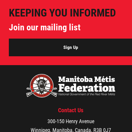
Publications
KEEPING YOU INFORMED
Join our mailing list
Articles
Housing and Property Management
Sign Up
Rapid Services
First Time Home Purchase Program
Home Enhancement Loan Program (HELP)
Contact Us
Indigenous Home Innovation Initiative
300-150 Henry Avenue
Winnipeg, Manitoba, Canada, R3B 0J7