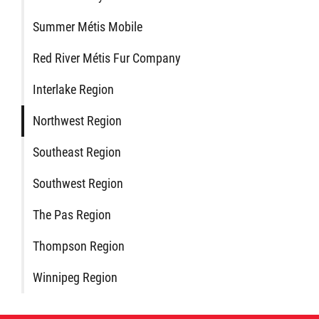
Métis Hour x2
Summer Métis Mobile
Red River Métis Fur Company
MMF Spotlight
Interlake Region
News Releases
Northwest Region
Photo Gallery
Southeast Region
Southwest Region
President's Message
The Pas Region
Videos
Thompson Region
Winnipeg Region
Year in Review