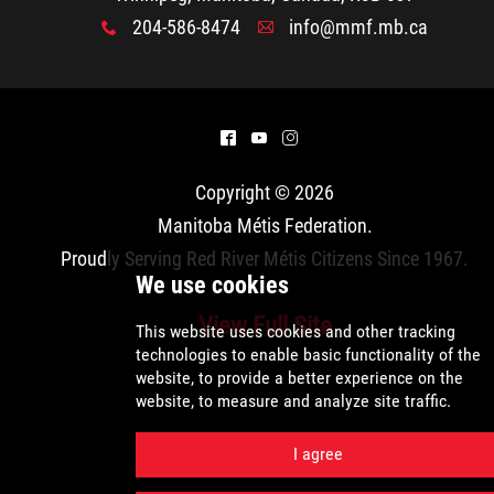
204-586-8474
info@mmf.mb.ca
x
A
^
(
&
Copyright © 2026
Manitoba Métis Federation
.
Proudly Serving Red River Métis Citizens Since 1967.
View Full Site