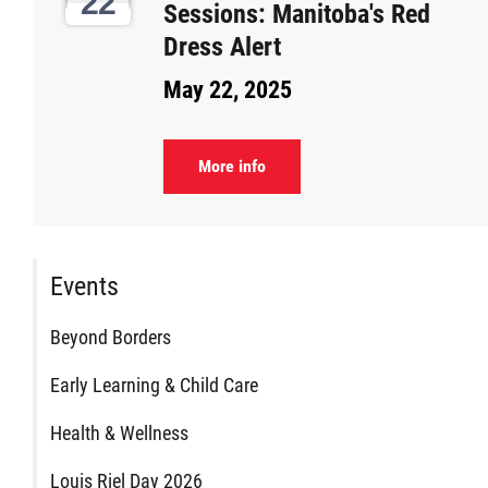
22
Sessions: Manitoba's Red
Citizen Spotlight
Dress Alert
May 22, 2025
Events
International
More info
MNC v Chartier et al - Statement of Defenc
of MMF Inc. and David Chartrand and
Events
Counterclaim of David Chartrand
Beyond Borders
Métis National Council Secretariat Inc. v.
Early Learning & Child Care
Chartier
Health & Wellness
Le Métis
Louis Riel Day 2026