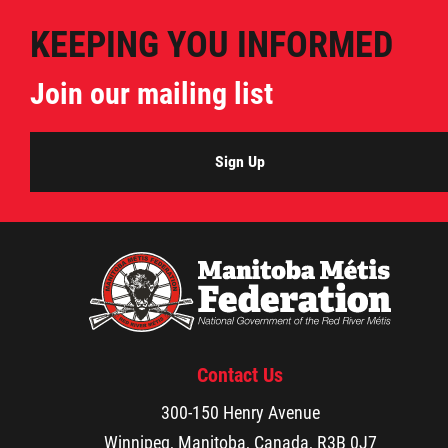
2025 Year in Review
KEEPING YOU INFORMED
2024 Year in Review
Join our mailing list
2023 Year in Review
Sign Up
2022 Year in Review
2021 Year in Review
Contact
More...
Contact Us
300-150 Henry Avenue
Winnipeg, Manitoba, Canada, R3B 0J7